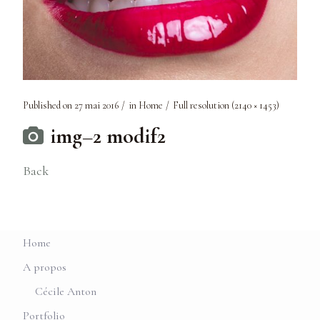
Published on
27 mai 2016
in
Home
Full resolution (2140 × 1453)
img–2 modif2
Back
Home
A propos
Cécile Anton
Portfolio