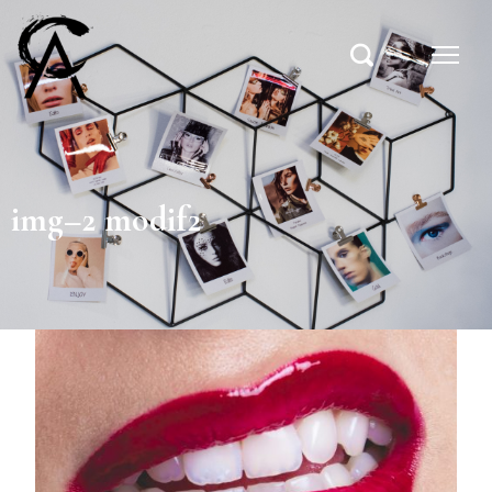
img–2 modif2