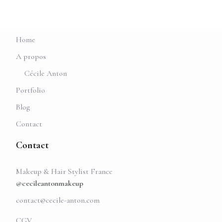
Home
A propos
Cécile Anton
Portfolio
Blog
Contact
Contact
Makeup & Hair Stylist France
@cecileantonmakeup
contact@cecile-anton.com
CGV