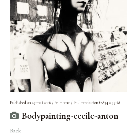
Published on
27 mai 2016
in
Home
Full resolution (2834 × 3316)
Bodypainting-cecile-anton
Back