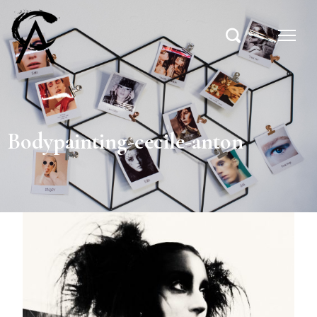
Bodypainting-cecile-anton