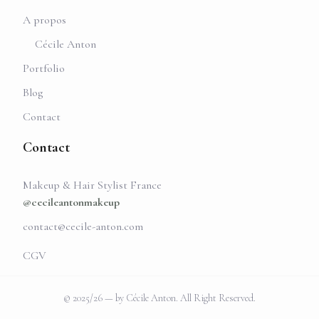
A propos
Cécile Anton
Portfolio
Blog
Contact
Contact
Makeup & Hair Stylist France
@cecileantonmakeup
contact@cecile-anton.com
CGV
© 2025/26 — by Cécile Anton. All Right Reserved.