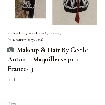
Published on
15 novembre 2016
in
Roze
Full resolution (7087 × 4724)
Makeup & Hair By Cécile
Anton – Maquilleuse pro
France- 3
Back
Home