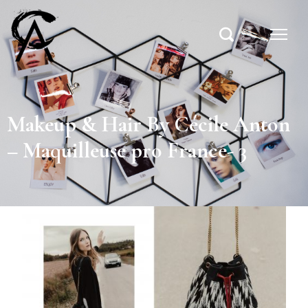
Makeup & Hair By Cécile Anton
– Maquilleuse pro France- 3