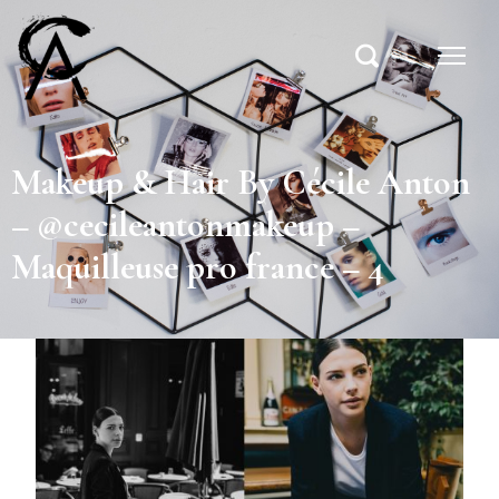
Makeup & Hair By Cécile Anton
– @cecileantonmakeup –
Maquilleuse pro france – 4