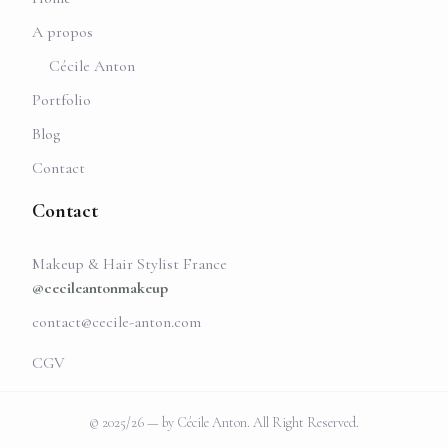
A propos
Cécile Anton
Portfolio
Blog
Contact
Contact
Makeup & Hair Stylist France
@cecileantonmakeup
contact@cecile-anton.com
CGV
© 2025/26 — by Cécile Anton. All Right Reserved.