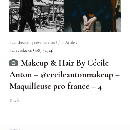
Published on
15 novembre 2016
in
Atode
Full resolution (7087 × 4724)
Makeup & Hair By Cécile
Anton – @cecileantonmakeup –
Maquilleuse pro france – 4
Back
Home