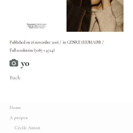
Published on
16 novembre 2016
in
GENRE (HUMAIN)
Full resolution (7087 × 4724)
y0
Back
Home
A propos
Cécile Anton