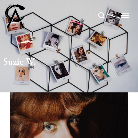
Suzie W.