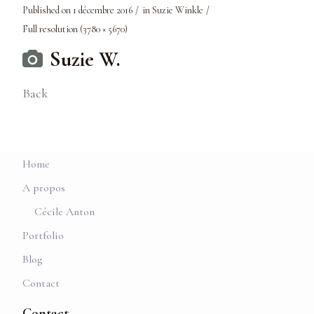
Published on
1 décembre 2016
in
Suzie Winkle
Full resolution (3780 × 5670)
Suzie W.
Back
Home
A propos
Cécile Anton
Portfolio
Blog
Contact
Contact