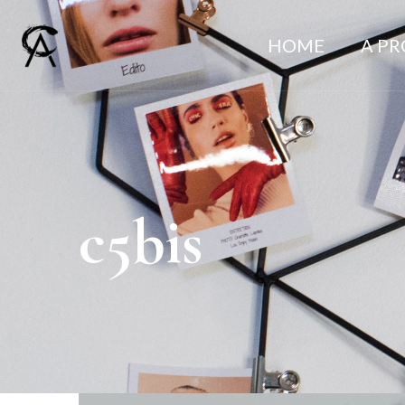
HOME
A P
c5bis