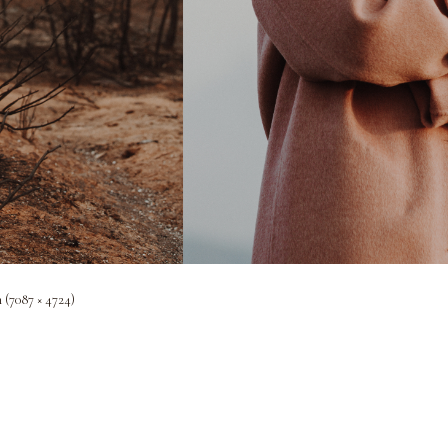
n (7087 × 4724)