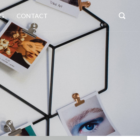
G
CONTACT