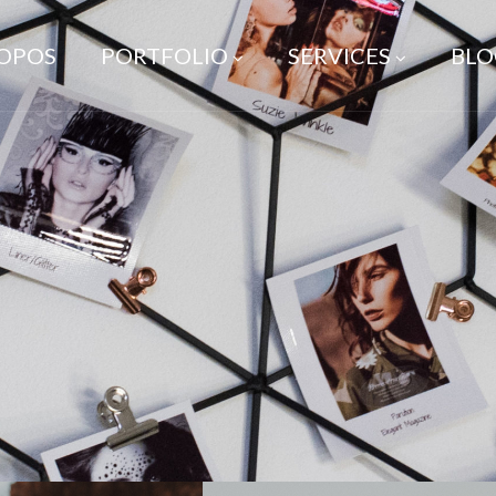
ROPOS
PORTFOLIO
SERVICES
BLO