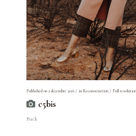
Published on
2 décembre 2016
in
Reconstruction
Full resolutio
c5bis
Back