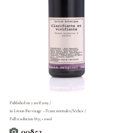
Published on
2 avril 2019
in
Lotion Bio visage – Peaux normales/Sèches
Full resolution (835 × 1000)
00852