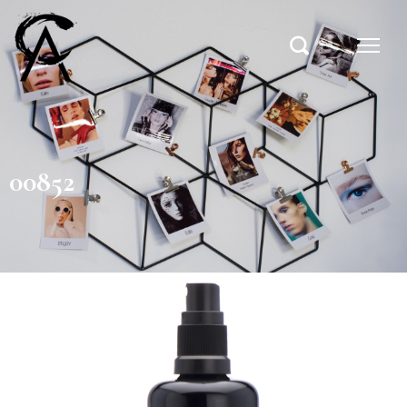
00852