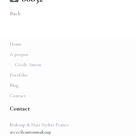
Back
Home
A propos
Cécile Anton
Portfolio
Blog
Contact
Contact
Makeup & Hair Stylist France
@cecileantonmakeup