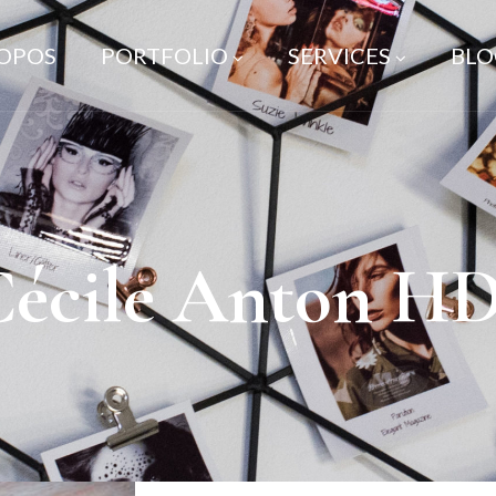
ROPOS
PORTFOLIO
SERVICES
BLO
Cécile Anton HD