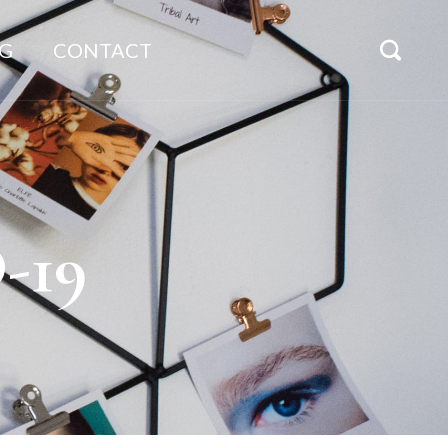
G
CONTACT
-19