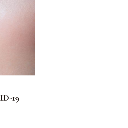
 HD-19