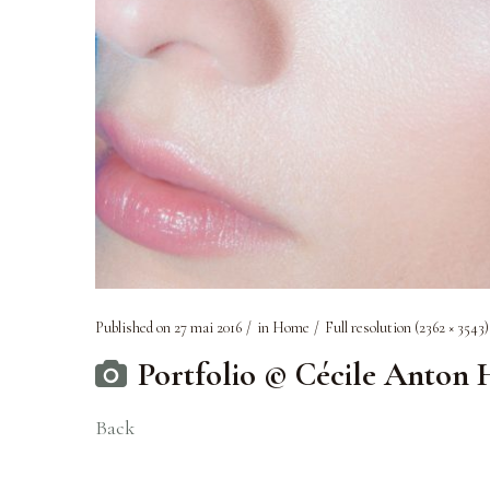
Published on
27 mai 2016
in
Home
Full resolution (2362 × 3543)
Portfolio © Cécile Anton
Back