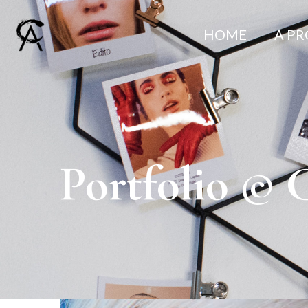
HOME
A P
Portfolio © 