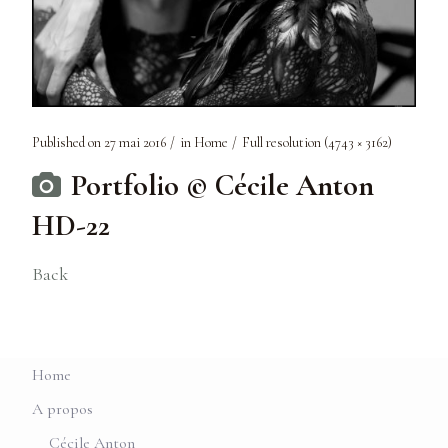
Published on
27 mai 2016
in
Home
Full resolution (4743 × 3162)
Portfolio © Cécile Anton
HD-22
Back
Home
A propos
Cécile Anton