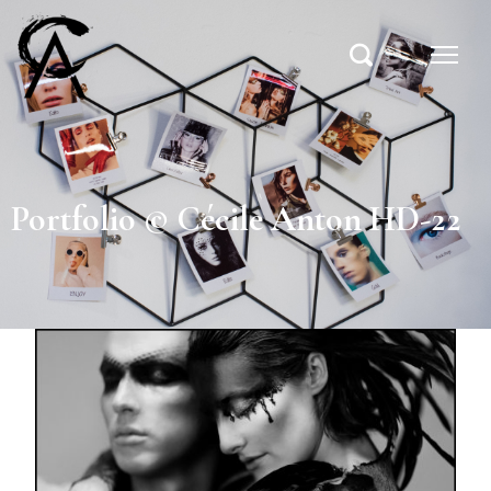
Portfolio © Cécile Anton HD-22