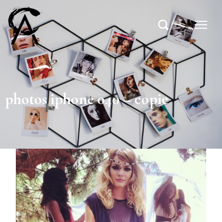
photos iphone 040 – copie