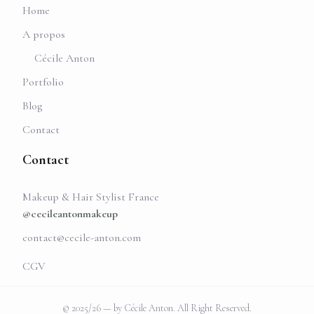
Home
A propos
Cécile Anton
Portfolio
Blog
Contact
Contact
Makeup & Hair Stylist France
@cecileantonmakeup
contact@cecile-anton.com
CGV
© 2025/26 — by Cécile Anton. All Right Reserved.