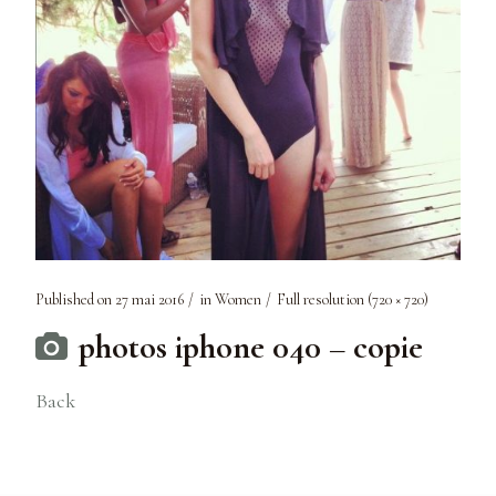
Published on
27 mai 2016
in
Women
Full resolution (720 × 720)
photos iphone 040 – copie
Back