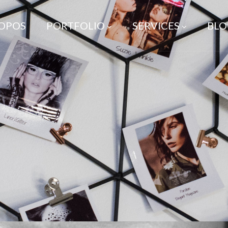
ROPOS
PORTFOLIO
SERVICES
BLO