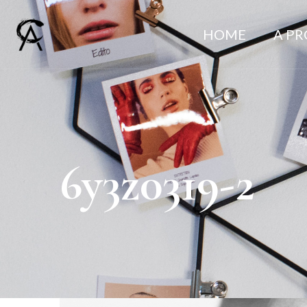
HOME
A P
6y3z0319-2