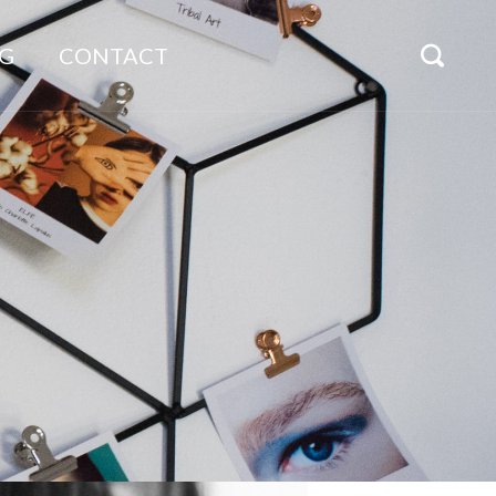
G
CONTACT