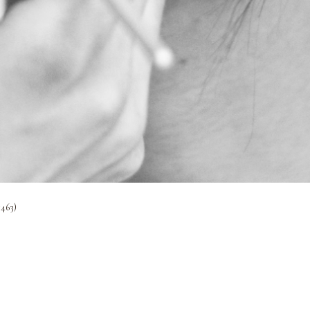
1463)