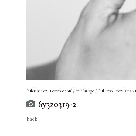
Published on
11 octobre 2016
in
Mariage
Full resolution (2193 × 
6y3z0319-2
Back