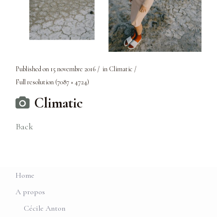
Published on
15 novembre 2016
in
Climatic
Full resolution (7087 × 4724)
Climatic
Back
Home
A propos
Cécile Anton