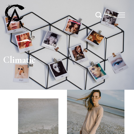
Climatic