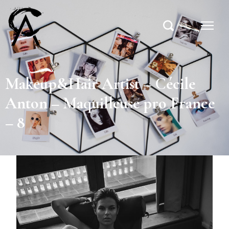
Makeup&Hair Artist – Cécile
Anton – Maquilleuse pro France
– 8