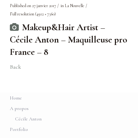
Published on
27 janvier 2017
in
La Nouvelle
Full resolution (4912 × 7360)
Makeup&Hair Artist –
Cécile Anton – Maquilleuse pro
France – 8
Back
Home
A propos
Cécile Anton
Portfolio