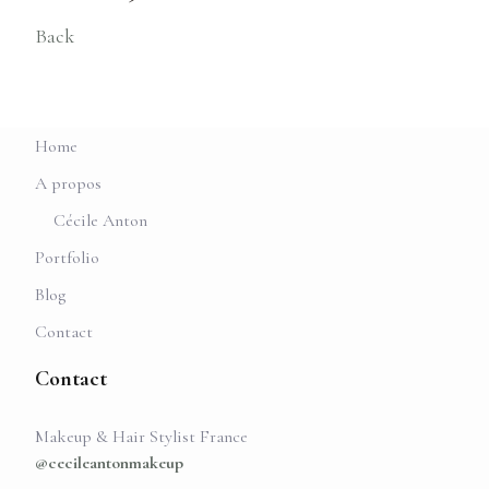
Back
Home
A propos
Cécile Anton
Portfolio
Blog
Contact
Contact
Makeup & Hair Stylist France
@cecileantonmakeup