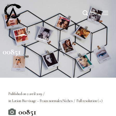
00851
Published on
2 avril 2019
in
Lotion Bio visage – Peaux normales/Sèches
Full resolution ( × )
00851