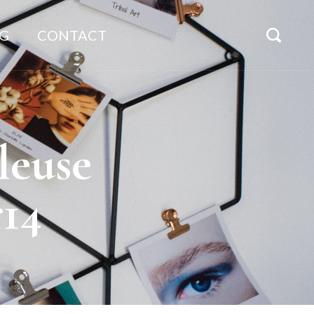
G
CONTACT
leuse
r14