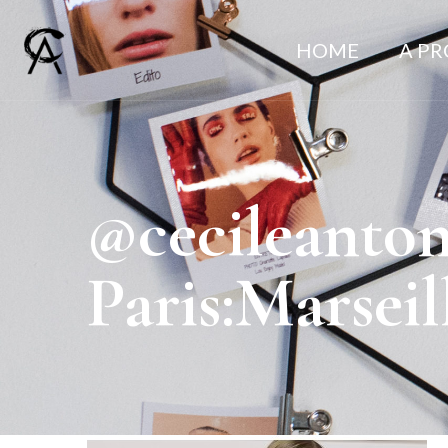
HOME
A P
@cecileanto
Paris:Marsei