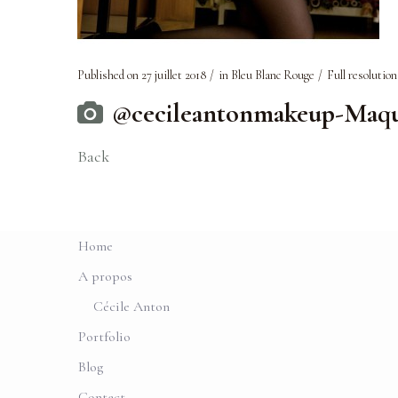
Published on
27 juillet 2018
in
Bleu Blanc Rouge
Full resolution
@cecileantonmakeup-Maqui
Back
Home
A propos
Cécile Anton
Portfolio
Blog
Contact