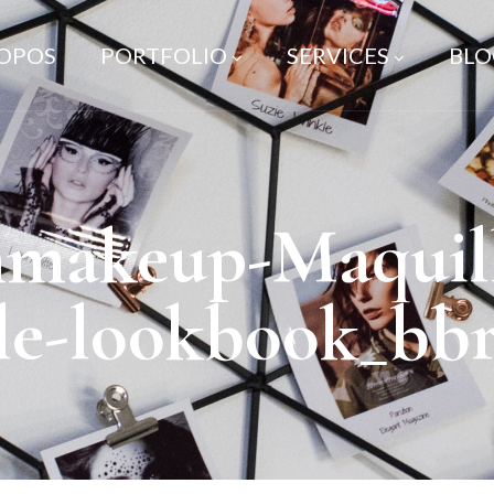
ROPOS
PORTFOLIO
SERVICES
BLO
nmakeup-Maquil
lle-lookbook_bb