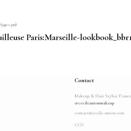
 (340 × 510)
lleuse Paris:Marseille-lookbook_bbr
Contact
Makeup & Hair Stylist Franc
@cecileantonmakeup
contact@cecile-anton.com
CGV