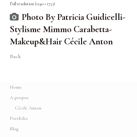
Full resolution (1240 × 1753)
Photo By Patricia Guidicelli-
Stylisme Mimmo Carabetta-
Makeup&Hair Cécile Anton
Back
Home
A propos
Cécile Anton
Portfolio
Blog