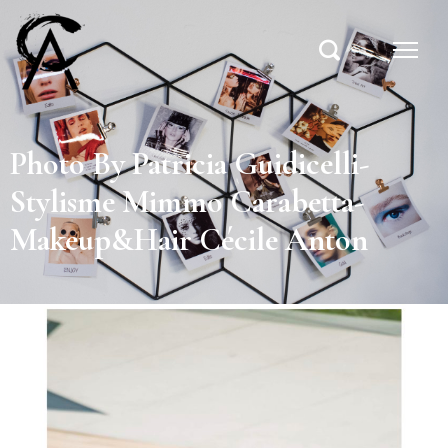
Photo By Patricia Guidicelli-
Stylisme Mimmo Carabetta-
Makeup&Hair Cécile Anton