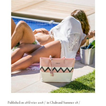
Published on
28 février 2018
in
Chabrand Summer 18