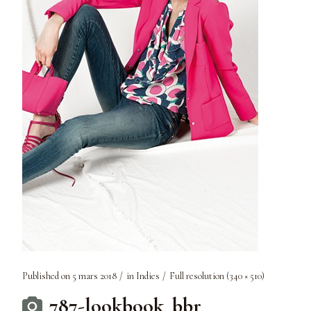
Published on
5 mars 2018
in
Indies
Full resolution (340 × 510)
787-lookbook_bbr