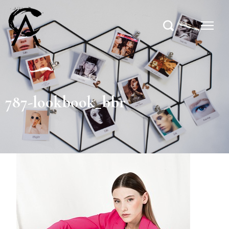
787-lookbook_bbr