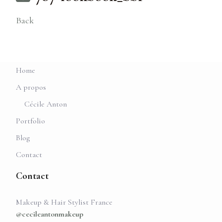
Back
Home
A propos
Cécile Anton
Portfolio
Blog
Contact
Contact
Makeup & Hair Stylist France
@cecileantonmakeup