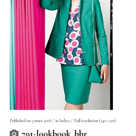
Published on
5 mars 2018
in
Indies
Full resolution (340 × 510)
791-lookbook_bbr