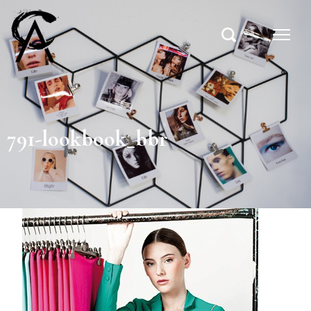
791-lookbook_bbr