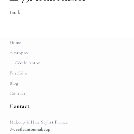
Back
Home
A propos
Cécile Anton
Portfolio
Blog
Contact
Contact
Makeup & Hair Stylist France
@cecileantonmakeup