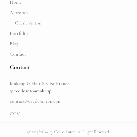
Home
A propos
Cécile Anton
Portfolio
Blog
Contact
Contact
Makeup & Hair Stylist France
@cecileantonmakeup
contact@cecile-anton.com
CGV
© 2025/26 — by Cécile Anton. All Right Reserved.