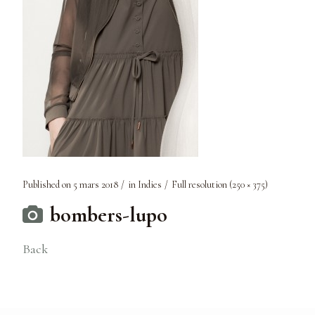
Published on
5 mars 2018
in
Indies
Full resolution (250 × 375)
bombers-lupo
Back