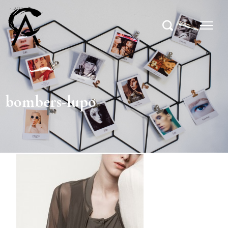
bombers-lupo