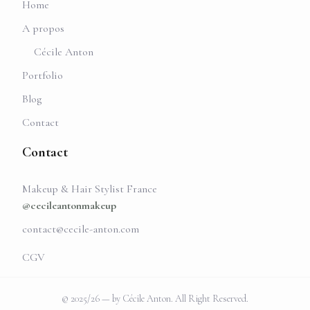
Home
A propos
Cécile Anton
Portfolio
Blog
Contact
Contact
Makeup & Hair Stylist France
@cecileantonmakeup
contact@cecile-anton.com
CGV
© 2025/26 — by Cécile Anton. All Right Reserved.