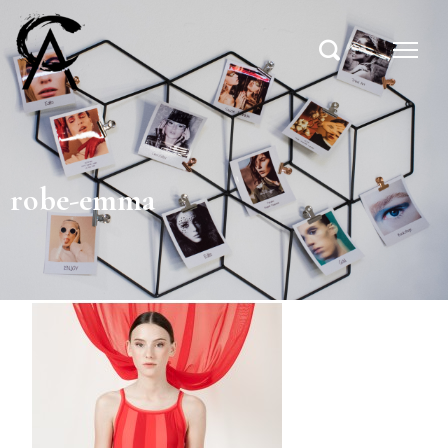
robe-emma