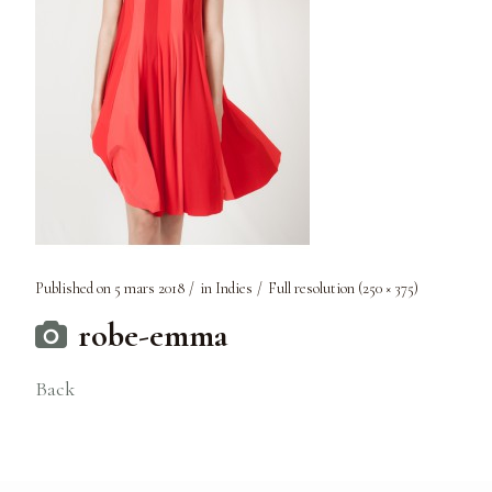
Published on
5 mars 2018
in
Indies
Full resolution (250 × 375)
robe-emma
Back