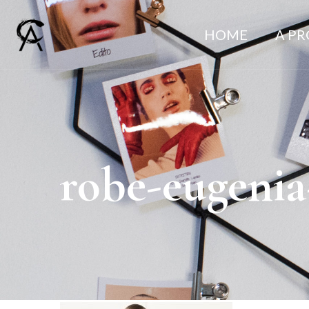
HOME
A P
robe-eugenia