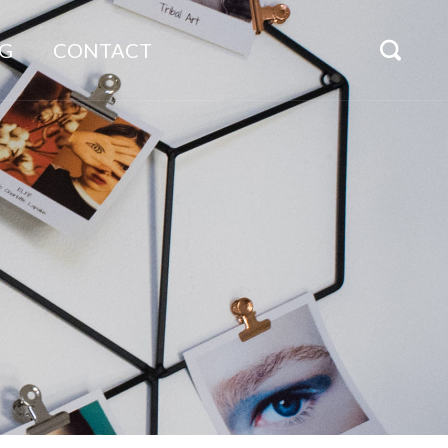
G
CONTACT