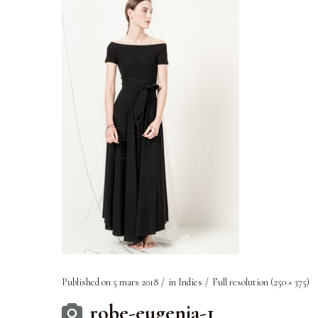
Published on
5 mars 2018
in
Indies
Full resolution (250 × 375)
robe-eugenia-1