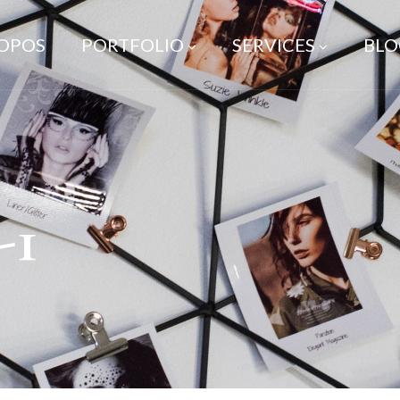
ROPOS
PORTFOLIO
SERVICES
BLO
-1