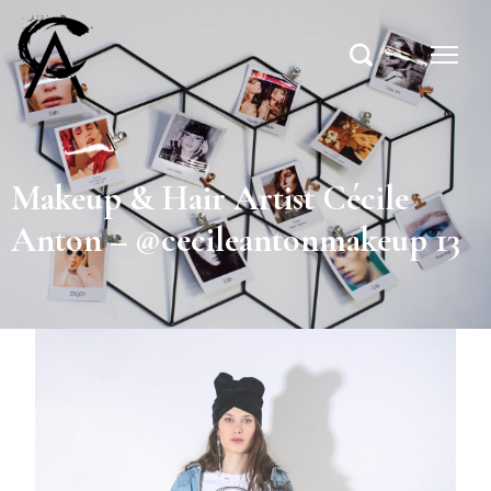
Makeup & Hair Artist Cécile
Anton – @cecileantonmakeup 13