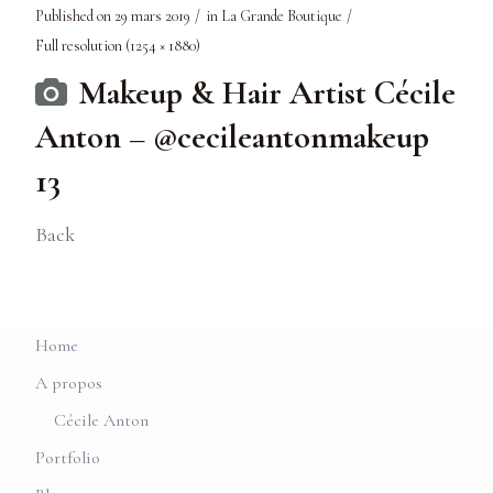
Published on
29 mars 2019
in
La Grande Boutique
Full resolution (1254 × 1880)
Makeup & Hair Artist Cécile
Anton – @cecileantonmakeup
13
Back
Home
A propos
Cécile Anton
Portfolio