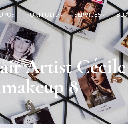
ROPOS
PORTFOLIO
SERVICES
BLO
r Artist Cécil
nmakeup 8