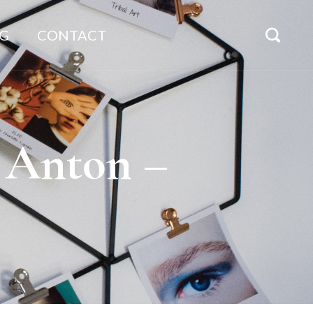
G
CONTACT
e Anton –