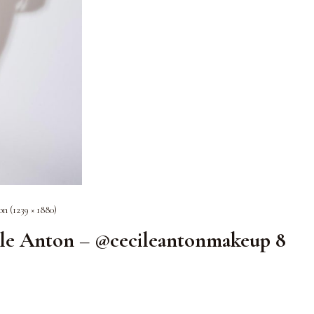
on (1239 × 1880)
ile Anton – @cecileantonmakeup 8