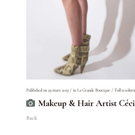
Published on
29 mars 2019
in
La Grande Boutique
Full resoluti
Makeup & Hair Artist Céc
Back