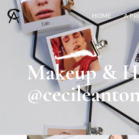
HOME
A P
Makeup & Hai
@cecileanto