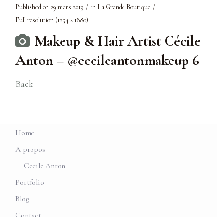
Published on
29 mars 2019
in
La Grande Boutique
Full resolution (1254 × 1880)
Makeup & Hair Artist Cécile
Anton – @cecileantonmakeup 6
Back
Home
A propos
Cécile Anton
Portfolio
Blog
Contact