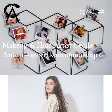
Makeup & Hair Artist Cécile
Anton – @cecileantonmakeup 6