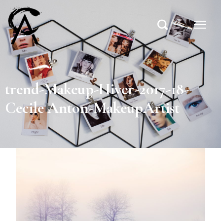
trend-Makeup-Hiver-2017-18-
Cecile Anton-MakeupArtist