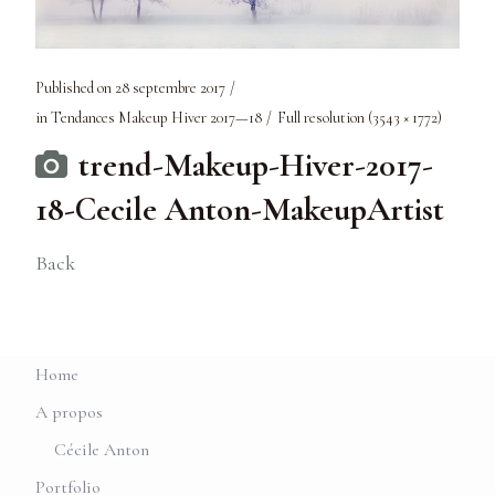
Published on
28 septembre 2017
in
Tendances Makeup Hiver 2017—18
Full resolution (3543 × 1772)
trend-Makeup-Hiver-2017-
18-Cecile Anton-MakeupArtist
Back
Home
A propos
Cécile Anton
Portfolio