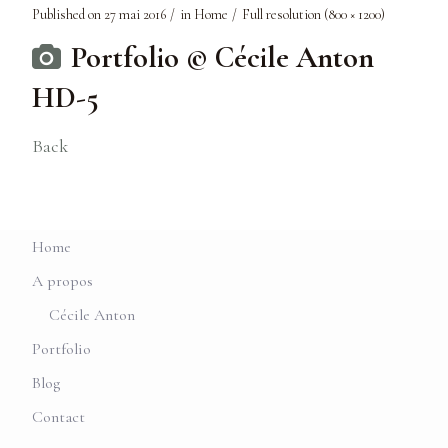
Published on
27 mai 2016
in
Home
Full resolution (800 × 1200)
Portfolio © Cécile Anton
HD-5
Back
Home
A propos
Cécile Anton
Portfolio
Blog
Contact