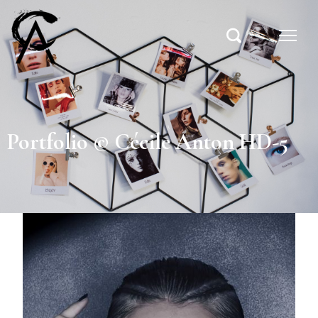
Portfolio © Cécile Anton HD-5