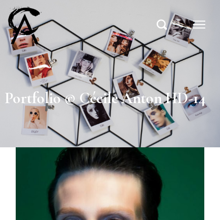
Portfolio © Cécile Anton HD-14