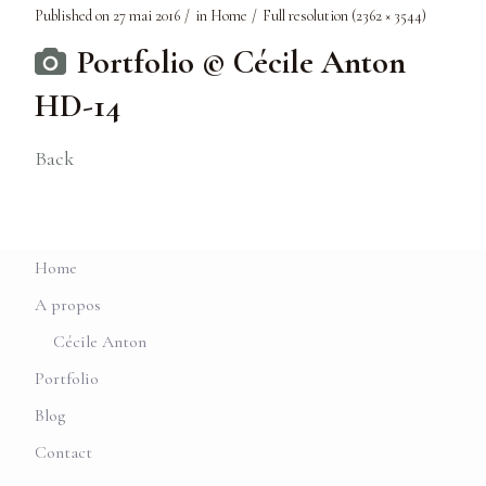
Published on
27 mai 2016
in
Home
Full resolution (2362 × 3544)
Portfolio © Cécile Anton
HD-14
Back
Home
A propos
Cécile Anton
Portfolio
Blog
Contact