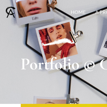
HOME
A P
Portfolio © 