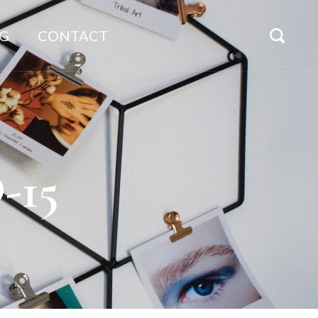
G
CONTACT
-15