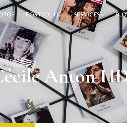
ROPOS
PORTFOLIO
SERVICES
BLO
Cécile Anton HD