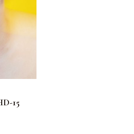
 HD-15