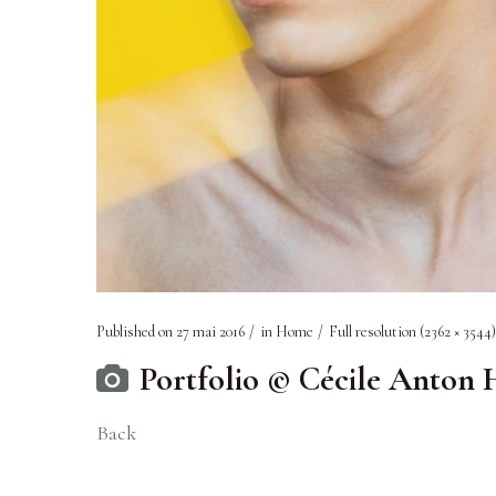
Published on
27 mai 2016
in
Home
Full resolution (2362 × 3544)
Portfolio © Cécile Anton
Back