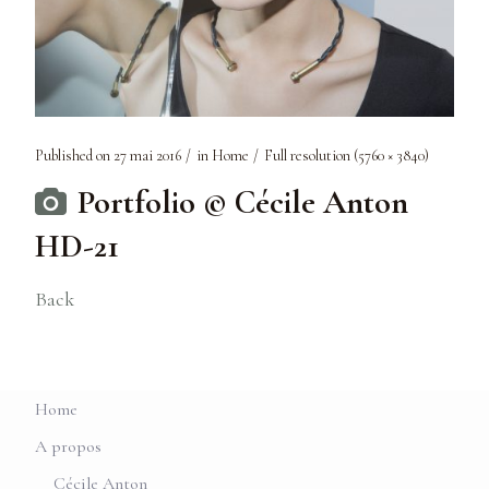
Published on
27 mai 2016
in
Home
Full resolution (5760 × 3840)
Portfolio © Cécile Anton
HD-21
Back
Home
A propos
Cécile Anton