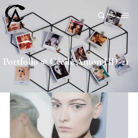
Portfolio © Cécile Anton HD-21