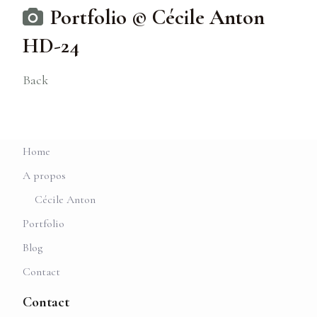
Portfolio © Cécile Anton
HD-24
Back
Home
A propos
Cécile Anton
Portfolio
Blog
Contact
Contact