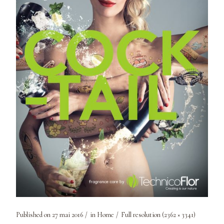
Published on
27 mai 2016
in
Home
Full resolution (2362 × 3341)