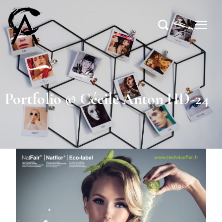
Portfolio © Cécile Anton HD-24