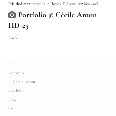
Published on
27 mai 2016
in
Home
Full resolution (600 × 900)
Portfolio © Cécile Anton
HD-25
Back
Home
A propos
Cécile Anton
Portfolio
Blog
Contact