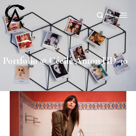
Portfolio © Cécile Anton HD-30