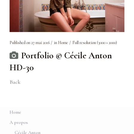
Published on
27 mai 2016
in
Home
Full resolution (3000 × 2000)
Portfolio © Cécile Anton
HD-30
Back
Home
A propos
Cécile Anton