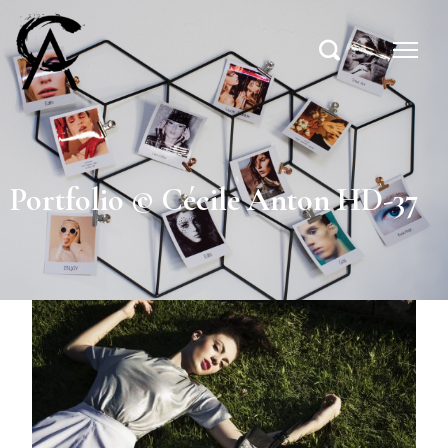
Portfolio © Cécile Anton HD-37