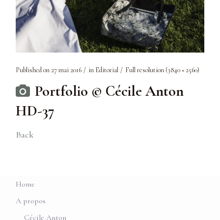
Published on
27 mai 2016
in
Editorial
Full resolution (3840 × 2560)
Portfolio © Cécile Anton
HD-37
Back
Home
A propos
Cécile Anton