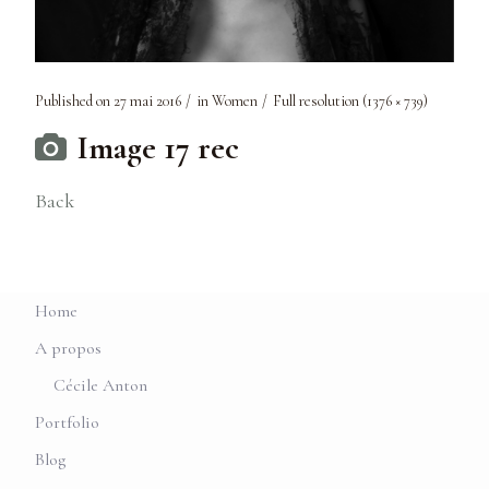
Published on
27 mai 2016
in
Women
Full resolution (1376 × 739)
Image 17 rec
Back
Home
A propos
Cécile Anton
Portfolio
Blog