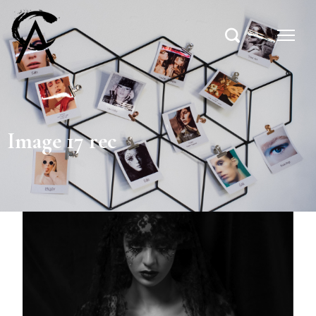
Image 17 rec