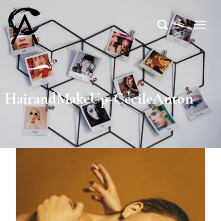
HairandMakeUp-CécileAnton