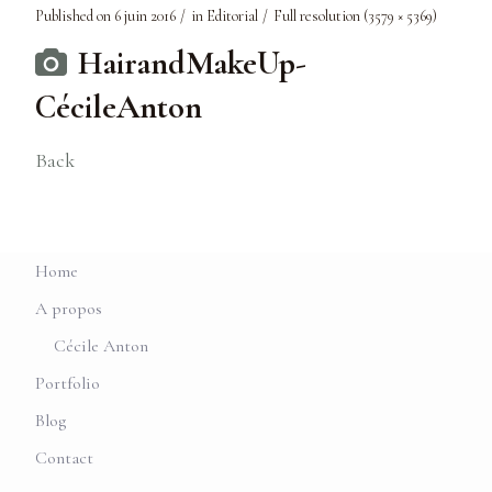
Published on
6 juin 2016
in
Editorial
Full resolution (3579 × 5369)
HairandMakeUp-
CécileAnton
Back
Home
A propos
Cécile Anton
Portfolio
Blog
Contact