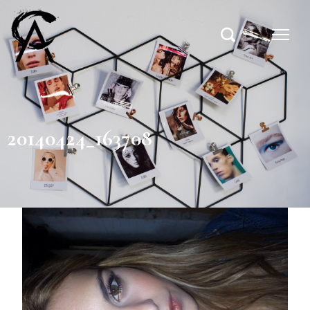
20140424_163708