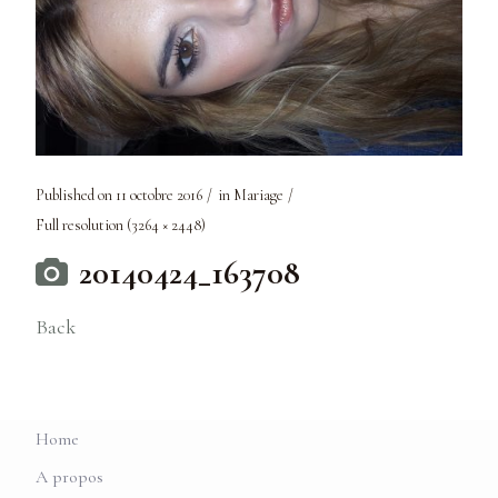
Published on
11 octobre 2016
in
Mariage
Full resolution (3264 × 2448)
20140424_163708
Back
Home
A propos