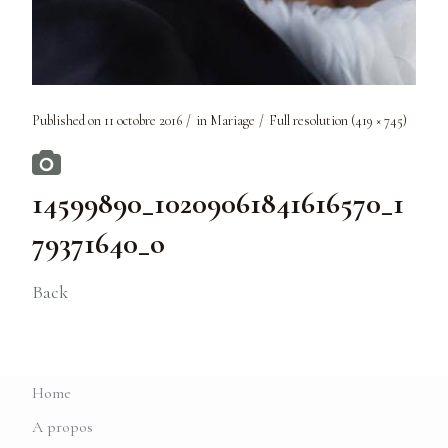
Published on
11 octobre 2016
in
Mariage
Full resolution (419 × 745)
14599890_10209061841616570_1
79371640_o
Back
Home
A propos