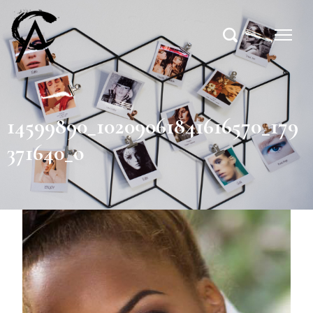
14599890_10209061841616570_179
371640_o