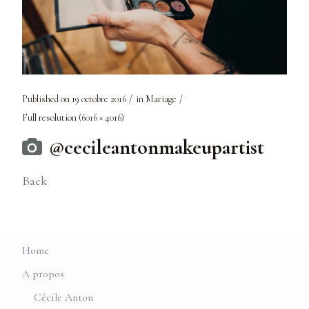
Published on
19 octobre 2016
in
Mariage
Full resolution (6016 × 4016)
@cecileantonmakeupartist
Back
Home
A propos
Cécile Anton