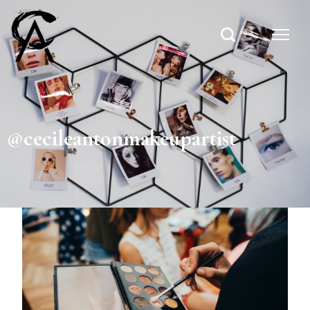
@cecileantonmakeupartist