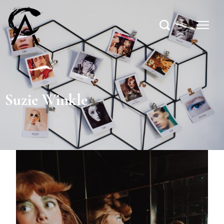
Suzie Winkle