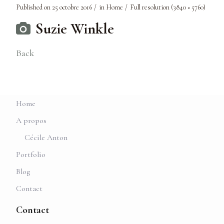
Published on
25 octobre 2016
in
Home
Full resolution (3840 × 5760)
Suzie Winkle
Back
Home
A propos
Cécile Anton
Portfolio
Blog
Contact
Contact