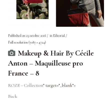
Published on
25 octobre 2016
in
Editorial
Full resolution (7087 × 4724)
Makeup & Hair By Cécile
Anton – Maquilleuse pro
France – 8
ROZE – Collection
” target=”_blank”>
Back