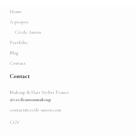
Home
A propos
Cécile Anton
Portfolio
Blog
Contact
Contact
Makeup & Hair Stylist France
@cecileantonmakeup
contact@cecile-anton.com
CGV