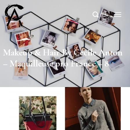
Makeup & Hair By Cécile Anton
– Maquilleuse pro France – 8