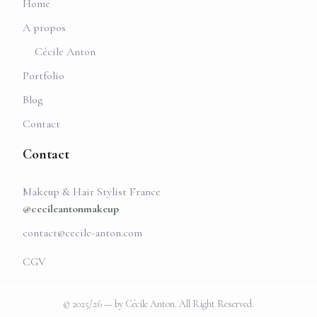
Home
A propos
Cécile Anton
Portfolio
Blog
Contact
Contact
Makeup & Hair Stylist France
@cecileantonmakeup
contact@cecile-anton.com
CGV
© 2025/26 — by Cécile Anton. All Right Reserved.