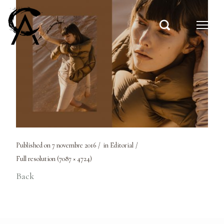
Published on
7 novembre 2016
in
Editorial
Full resolution (7087 × 4724)
Back