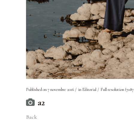
Published on
7 novembre 2016
in
Editorial
Full resolution (7087
a2
Back