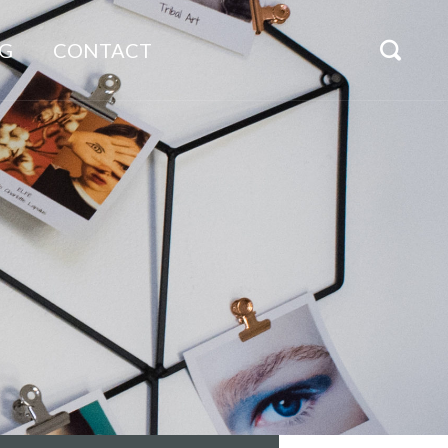
G
CONTACT