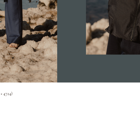
 × 4724)