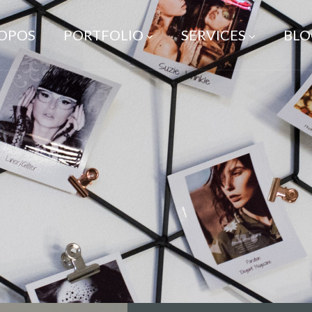
ROPOS
PORTFOLIO
SERVICES
BLO