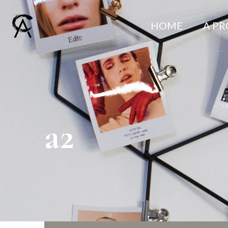
HOME
A P
a2