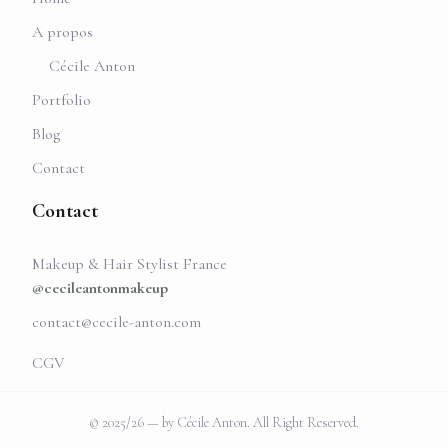
A propos
Cécile Anton
Portfolio
Blog
Contact
Contact
Makeup & Hair Stylist France
@cecileantonmakeup
contact@cecile-anton.com
CGV
© 2025/26 — by Cécile Anton. All Right Reserved.