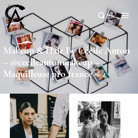
Makeup & Hair By Cécile Anton
– @cecileantonmakeup –
Maquilleuse pro france – 2