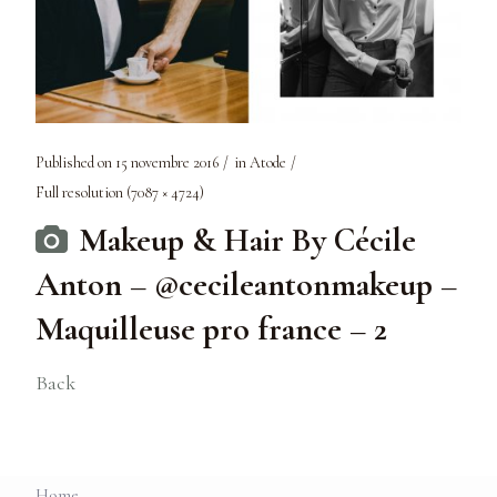
Published on
15 novembre 2016
in
Atode
Full resolution (7087 × 4724)
Makeup & Hair By Cécile
Anton – @cecileantonmakeup –
Maquilleuse pro france – 2
Back
Home