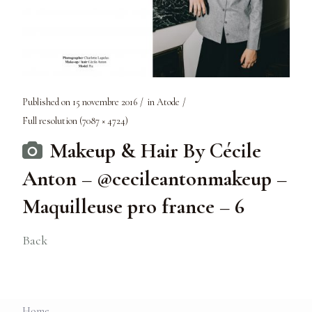
Published on
15 novembre 2016
in
Atode
Full resolution (7087 × 4724)
Makeup & Hair By Cécile
Anton – @cecileantonmakeup –
Maquilleuse pro france – 6
Back
Home