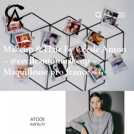
Makeup & Hair By Cécile Anton
– @cecileantonmakeup –
Maquilleuse pro france – 6