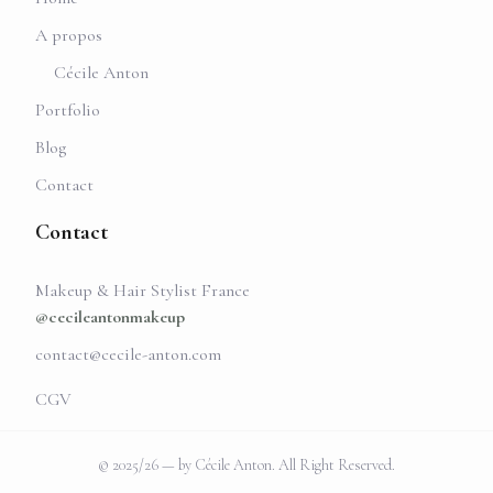
A propos
Cécile Anton
Portfolio
Blog
Contact
Contact
Makeup & Hair Stylist France
@cecileantonmakeup
contact@cecile-anton.com
CGV
© 2025/26 — by Cécile Anton. All Right Reserved.