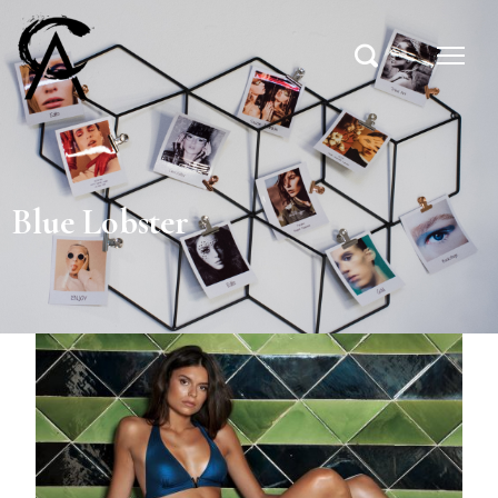
Blue Lobster