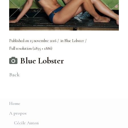
Published on
15 novembre 2016
in
Blue Lobster
Full resolution (2835 × 1886)
Blue Lobster
Back
Home
A propos
Cécile Anton