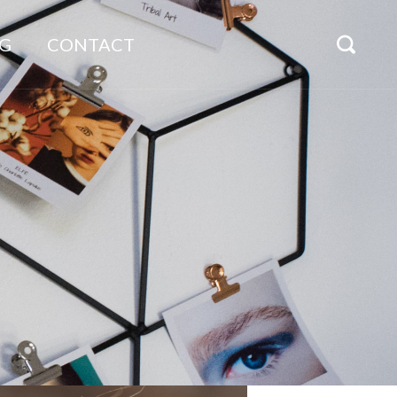
G
CONTACT