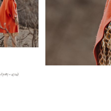
n (7087 × 4724)