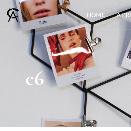
HOME
A P
c6