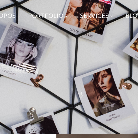
ROPOS
PORTFOLIO
SERVICES
BLO