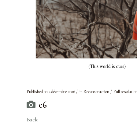
Published on
2 décembre 2016
in
Reconstruction
Full resolutio
c6
Back