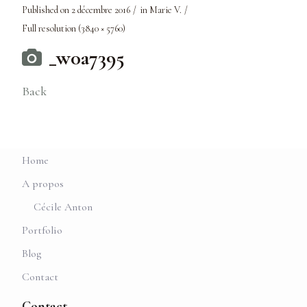
Published on
2 décembre 2016
in
Marie V.
Full resolution (3840 × 5760)
_w0a7395
Back
Home
A propos
Cécile Anton
Portfolio
Blog
Contact
Contact