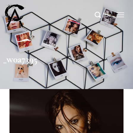
_w0a7395