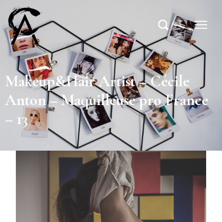
Makeup&Hair Artist – Cécile
Anton – Maquilleuse pro France
– 13