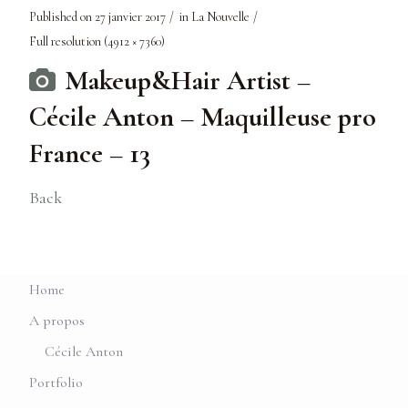
Published on
27 janvier 2017
in
La Nouvelle
Full resolution (4912 × 7360)
Makeup&Hair Artist –
Cécile Anton – Maquilleuse pro
France – 13
Back
Home
A propos
Cécile Anton
Portfolio