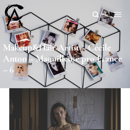
Makeup&Hair Artist – Cécile
Anton – Maquilleuse pro France
– 6