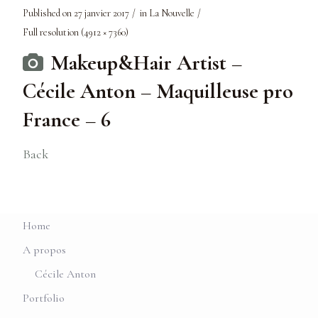
Published on
27 janvier 2017
in
La Nouvelle
Full resolution (4912 × 7360)
Makeup&Hair Artist –
Cécile Anton – Maquilleuse pro
France – 6
Back
Home
A propos
Cécile Anton
Portfolio